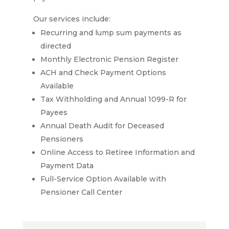
Our services include:
Recurring and lump sum payments as
directed
Monthly Electronic Pension Register
ACH and Check Payment Options
Available
Tax Withholding and Annual 1099-R for
Payees
Annual Death Audit for Deceased
Pensioners
Online Access to Retiree Information and
Payment Data
Full-Service Option Available with
Pensioner Call Center