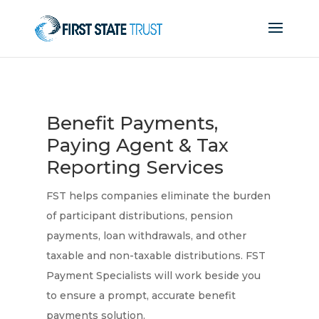
Benefit Payments,
Paying Agent & Tax
Reporting Services
FST helps companies eliminate the burden
of participant distributions, pension
payments, loan withdrawals, and other
taxable and non-taxable distributions. FST
Payment Specialists will work beside you
to ensure a prompt, accurate benefit
payments solution.