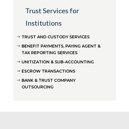
Trust Services for
Institutions
TRUST AND CUSTODY SERVICES
BENEFIT PAYMENTS, PAYING AGENT &
TAX REPORTING SERVICES
UNITIZATION & SUB-ACCOUNTING
ESCROW TRANSACTIONS
BANK & TRUST COMPANY
OUTSOURCING